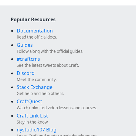
Popular Resources
Documentation
Read the official docs.
Guides
Follow along with the official guides.
#craftcms
See the latest tweets about Craft.
Discord
Meet the community.
Stack Exchange
Get help and help others.
CraftQuest
Watch unlimited video lessons and courses.
Craft Link List
Stay in-the-know.
nystudio107 Blog