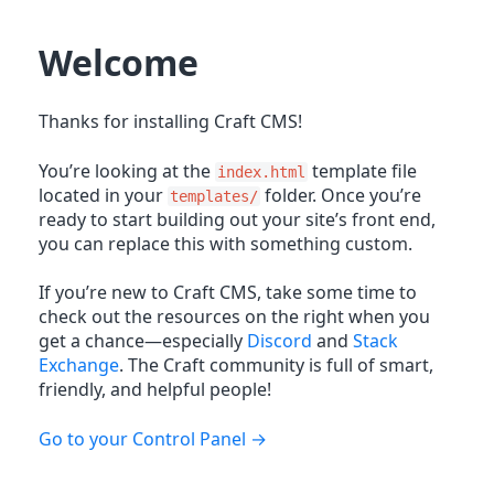
Welcome
Thanks for installing Craft CMS!
You’re looking at the
template file
index.html
located in your
folder. Once you’re
templates/
ready to start building out your site’s front end,
you can replace this with something custom.
If you’re new to Craft CMS, take some time to
check out the resources on the right when you
get a chance—especially
Discord
and
Stack
Exchange
. The Craft community is full of smart,
friendly, and helpful people!
Go to your Control Panel